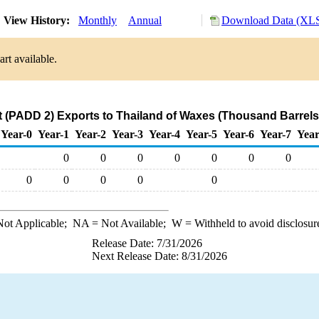
View History:
Monthly
Annual
Download Data (XLS
rt available.
 (PADD 2) Exports to Thailand of Waxes (Thousand Barrels
Year-0
Year-1
Year-2
Year-3
Year-4
Year-5
Year-6
Year-7
Year
0
0
0
0
0
0
0
0
0
0
0
0
ot Applicable;
NA
= Not Available;
W
= Withheld to avoid disclosur
Release Date: 7/31/2026
Next Release Date: 8/31/2026