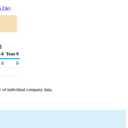
 File)
)
-8
Year-9
0
0
e of individual company data.