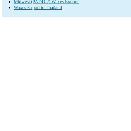
Midwest (PADD 2) Waxes Exports
Waxes Export to Thailand