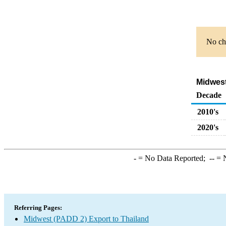
No cha
Midwest
Decade
2010's
2020's
-
= No Data Reported;
--
= N
Referring Pages:
Midwest (PADD 2) Export to Thailand