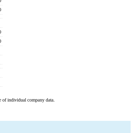
0
0
0
0
e of individual company data.