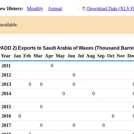
ew History:
Monthly
Annual
Download Data (XLS Fi
available.
PADD 2) Exports to Saudi Arabia of Waxes (Thousand Barrel
Year
Jan
Feb
Mar
Apr
May
Jun
Jul
Aug
Sep
Oct
Nov
De
2011
0
2012
0
2013
0
0
0
2014
0
0
2015
0
2016
0
0
2017
0
0
0