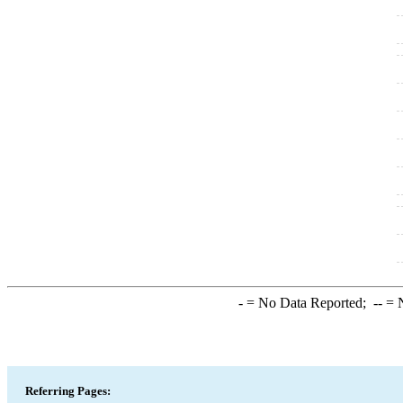
-
= No Data Reported;
--
= N
Referring Pages: