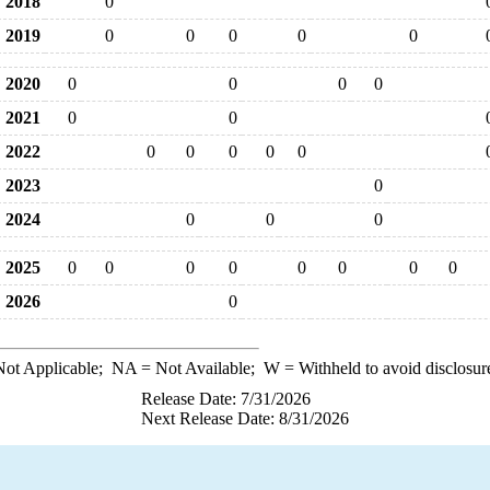
2018
0
2019
0
0
0
0
0
2020
0
0
0
0
2021
0
0
2022
0
0
0
0
0
2023
0
2024
0
0
0
2025
0
0
0
0
0
0
0
0
2026
0
ot Applicable;
NA
= Not Available;
W
= Withheld to avoid disclosur
Release Date: 7/31/2026
Next Release Date: 8/31/2026