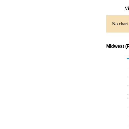
Vi
No chart 
Midwest (