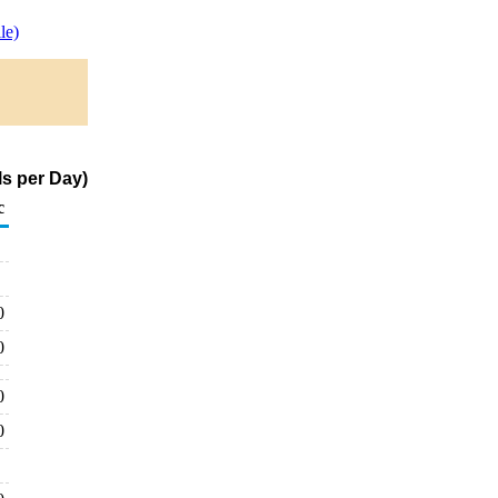
le)
s per Day)
c
0
0
0
0