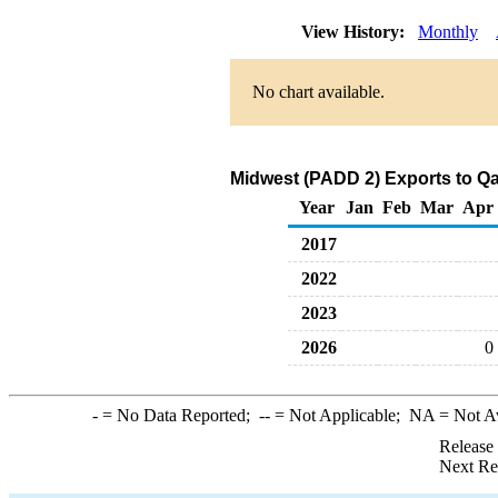
View History:
Monthly
No chart available.
Midwest (PADD 2) Exports to Qa
Year
Jan
Feb
Mar
Apr
2017
2022
2023
2026
0
-
= No Data Reported;
--
= Not Applicable;
NA
= Not A
Release
Next Re