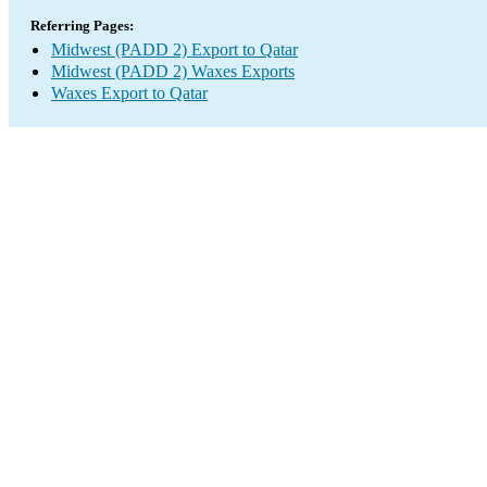
Referring Pages:
Midwest (PADD 2) Export to Qatar
Midwest (PADD 2) Waxes Exports
Waxes Export to Qatar