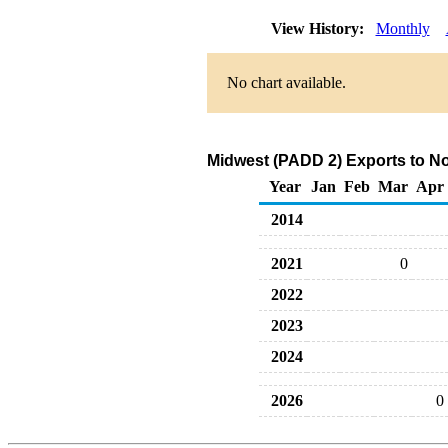
View History:
Monthly
No chart available.
Midwest (PADD 2) Exports to N
Year
Jan
Feb
Mar
Apr
2014
2021
0
2022
2023
2024
2026
0