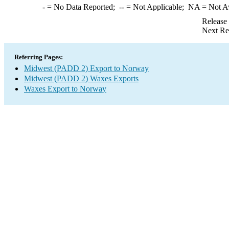
-
= No Data Reported;
--
= Not Applicable;
NA
= Not A
Release
Next Re
Referring Pages:
Midwest (PADD 2) Export to Norway
Midwest (PADD 2) Waxes Exports
Waxes Export to Norway