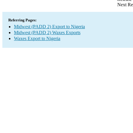
Next Re
Referring Pages:
Midwest (PADD 2) Export to Nigeria
Midwest (PADD 2) Waxes Exports
Waxes Export to Nigeria