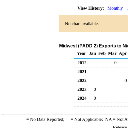
View History:
Monthly
No chart available.
Midwest (PADD 2) Exports to Ni
Year
Jan
Feb
Mar
Apr
2012
0
2021
2022
0
2023
0
2024
0
-
= No Data Reported;
--
= Not Applicable;
NA
= Not A
Release