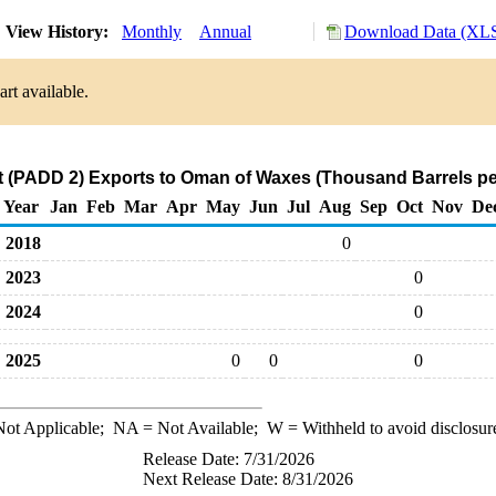
View History:
Monthly
Annual
Download Data (XLS
rt available.
 (PADD 2) Exports to Oman of Waxes (Thousand Barrels pe
Year
Jan
Feb
Mar
Apr
May
Jun
Jul
Aug
Sep
Oct
Nov
De
2018
0
2023
0
2024
0
2025
0
0
0
ot Applicable;
NA
= Not Available;
W
= Withheld to avoid disclosur
Release Date: 7/31/2026
Next Release Date: 8/31/2026