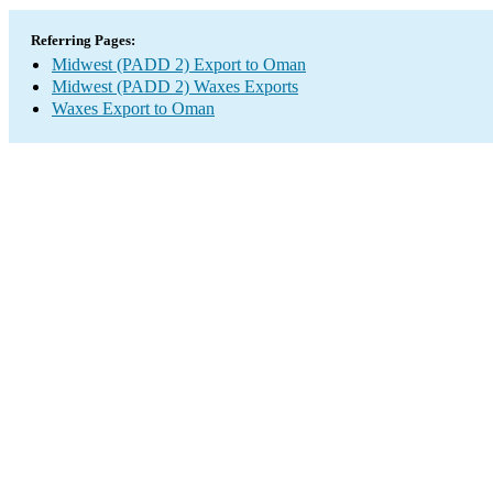
Referring Pages:
Midwest (PADD 2) Export to Oman
Midwest (PADD 2) Waxes Exports
Waxes Export to Oman