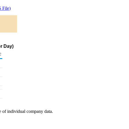
 File)
r Day)
c
e of individual company data.