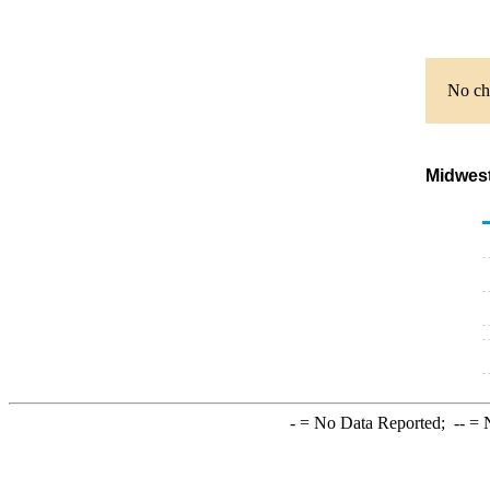
No cha
Midwest
-
= No Data Reported;
--
= N