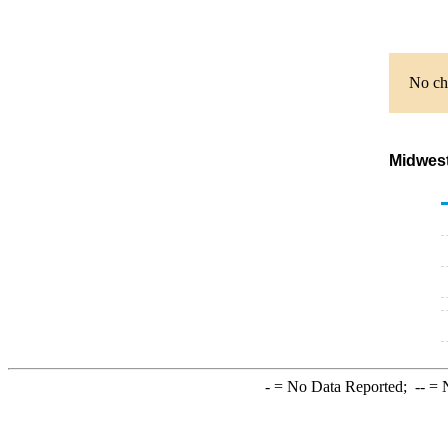
No cha
Midwest
-
= No Data Reported;
--
= N