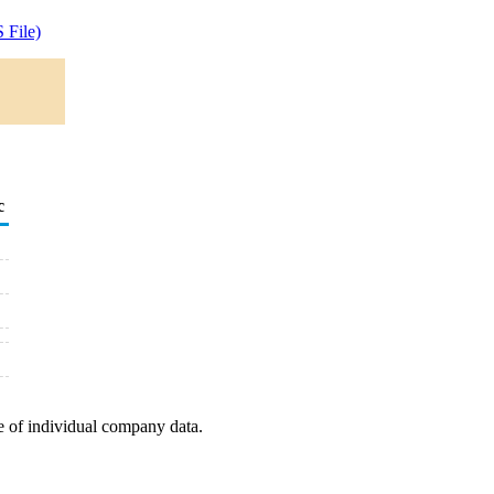
 File)
c
e of individual company data.