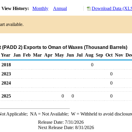
View History:
Monthly
Annual
Download Data (XLS
rt available.
 (PADD 2) Exports to Oman of Waxes (Thousand Barrels)
Year
Jan
Feb
Mar
Apr
May
Jun
Jul
Aug
Sep
Oct
Nov
De
2018
0
2023
0
2024
0
2025
0
0
0
ot Applicable;
NA
= Not Available;
W
= Withheld to avoid disclosur
Release Date: 7/31/2026
Next Release Date: 8/31/2026