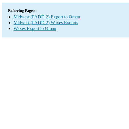
Referring Pages:
Midwest (PADD 2) Export to Oman
Midwest (PADD 2) Waxes Exports
Waxes Export to Oman