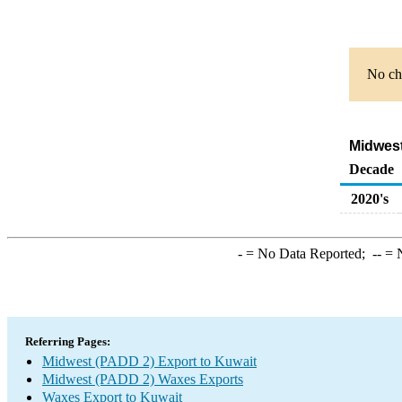
No cha
Midwest
Decade
2020's
-
= No Data Reported;
--
= N
Referring Pages:
Midwest (PADD 2) Export to Kuwait
Midwest (PADD 2) Waxes Exports
Waxes Export to Kuwait