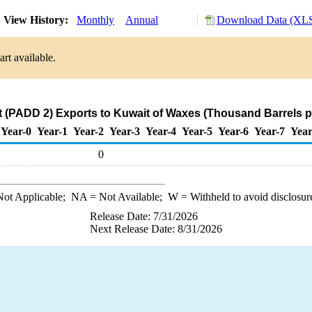
View History:
Monthly
Annual
Download Data (XLS
rt available.
 (PADD 2) Exports to Kuwait of Waxes (Thousand Barrels p
Year-0
Year-1
Year-2
Year-3
Year-4
Year-5
Year-6
Year-7
Year
0
ot Applicable;
NA
= Not Available;
W
= Withheld to avoid disclosur
Release Date: 7/31/2026
Next Release Date: 8/31/2026