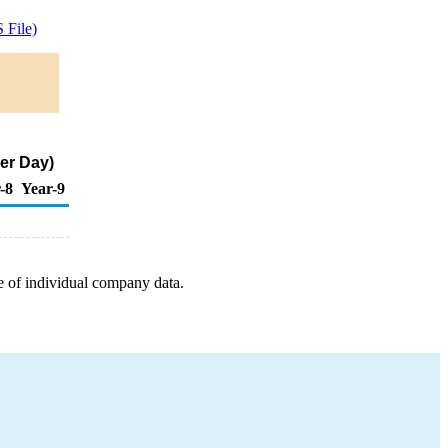
 File)
er Day)
-8
Year-9
e of individual company data.