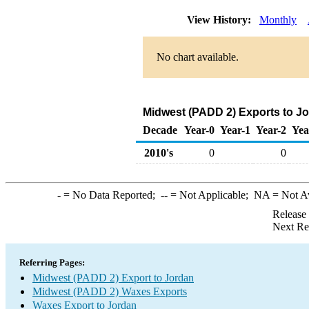
View History:
Monthly
No chart available.
Midwest (PADD 2) Exports to J
Decade
Year-0
Year-1
Year-2
Yea
2010's
0
0
-
= No Data Reported;
--
= Not Applicable;
NA
= Not A
Release
Next Re
Referring Pages:
Midwest (PADD 2) Export to Jordan
Midwest (PADD 2) Waxes Exports
Waxes Export to Jordan