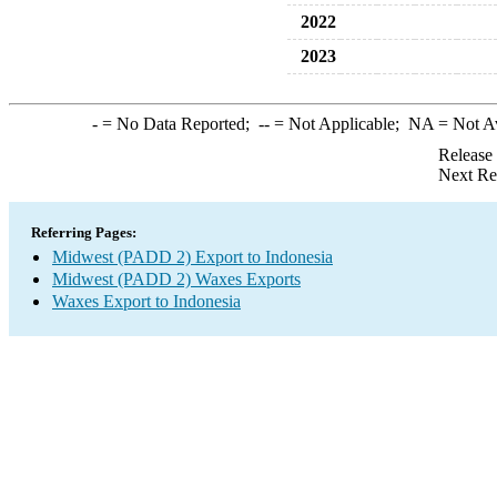
2022
2023
-
= No Data Reported;
--
= Not Applicable;
NA
= Not A
Release
Next Re
Referring Pages:
Midwest (PADD 2) Export to Indonesia
Midwest (PADD 2) Waxes Exports
Waxes Export to Indonesia