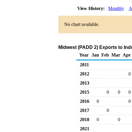
View History:
Monthly
A
No chart available.
Midwest (PADD 2) Exports to Ind
Year
Jan
Feb
Mar
Apr
2011
2012
0
2013
2015
0
0
0
2016
0
0
2017
0
2018
0
0
2021