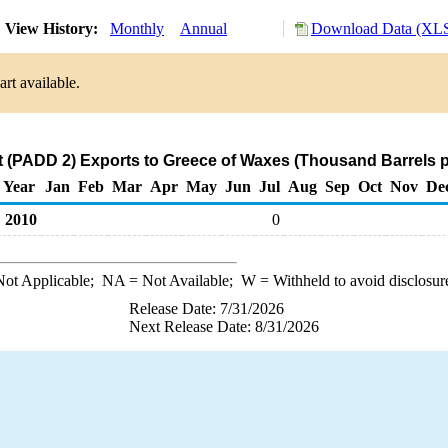
View History:
Monthly
Annual
Download Data (XLS
rt available.
 (PADD 2) Exports to Greece of Waxes (Thousand Barrels p
Year
Jan
Feb
Mar
Apr
May
Jun
Jul
Aug
Sep
Oct
Nov
De
2010
0
ot Applicable;
NA
= Not Available;
W
= Withheld to avoid disclosur
Release Date: 7/31/2026
Next Release Date: 8/31/2026