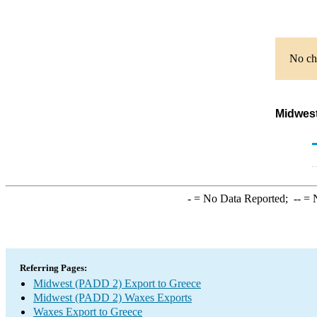
No cha
Midwest
-
= No Data Reported;
--
= N
Referring Pages:
Midwest (PADD 2) Export to Greece
Midwest (PADD 2) Waxes Exports
Waxes Export to Greece