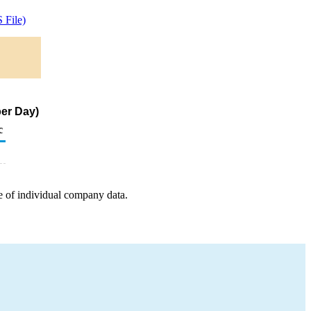
 File)
er Day)
c
e of individual company data.