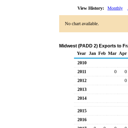
View History:
Monthly
No chart available.
Midwest (PADD 2) Exports to Fr
Year
Jan
Feb
Mar
Apr
2010
2011
0
0
2012
0
2013
2014
2015
2016