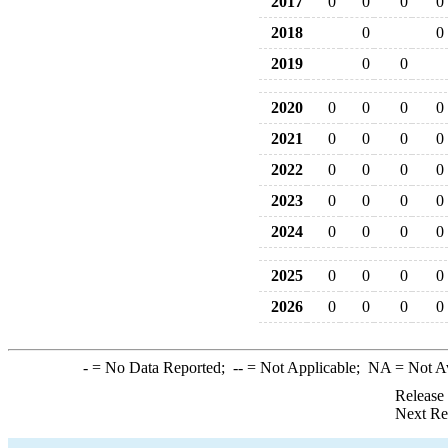
2017
0
0
0
0
2018
0
0
2019
0
0
2020
0
0
0
0
2021
0
0
0
0
2022
0
0
0
0
2023
0
0
0
0
2024
0
0
0
0
2025
0
0
0
0
2026
0
0
0
0
-
= No Data Reported;
--
= Not Applicable;
NA
= Not A
Release
Next Re