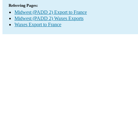
Referring Pages:
Midwest (PADD 2) Export to France
Midwest (PADD 2) Waxes Exports
Waxes Export to France