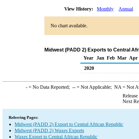
View History:
Monthly
Annual
No chart available.
Midwest (PADD 2) Exports to Central Af
Year
Jan
Feb
Mar
Apr
2020
-
= No Data Reported;
--
= Not Applicable;
NA
= Not A
Release
Next Re
Referring Pages:
Midwest (PADD 2) Export to Central African Republic
Midwest (PADD 2) Waxes Exports
Waxes Export to Central African Republic