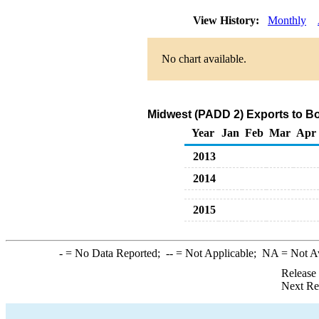
View History:
Monthly
No chart available.
Midwest (PADD 2) Exports to Bo
Year
Jan
Feb
Mar
Apr
2013
2014
2015
-
= No Data Reported;
--
= Not Applicable;
NA
= Not A
Release
Next Re