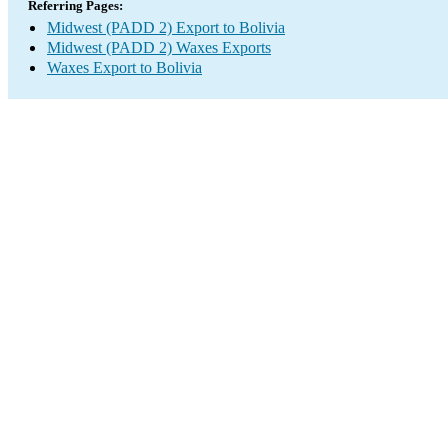
Referring Pages:
Midwest (PADD 2) Export to Bolivia
Midwest (PADD 2) Waxes Exports
Waxes Export to Bolivia