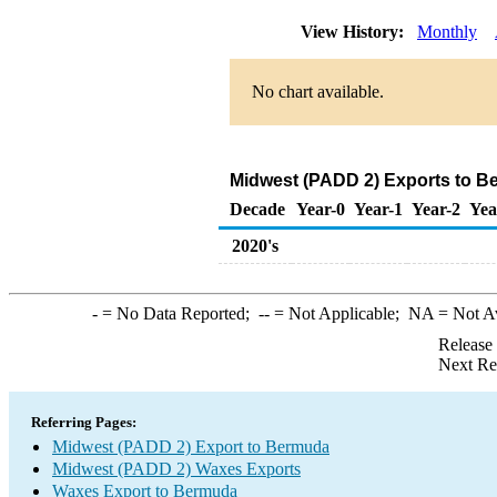
View History:
Monthly
No chart available.
Midwest (PADD 2) Exports to B
Decade
Year-0
Year-1
Year-2
Yea
2020's
-
= No Data Reported;
--
= Not Applicable;
NA
= Not A
Release
Next Re
Referring Pages:
Midwest (PADD 2) Export to Bermuda
Midwest (PADD 2) Waxes Exports
Waxes Export to Bermuda