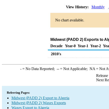
View History:
Monthly
No chart available.
Midwest (PADD 2) Exports to Al
Decade
Year-0
Year-1
Year-2
Yea
2010's
-
= No Data Reported;
--
= Not Applicable;
NA
= Not A
Release
Next Re
Referring Pages:
Midwest (PADD 2) Export to Algeria
Midwest (PADD 2) Waxes Exports
Waxes Export to Algeria