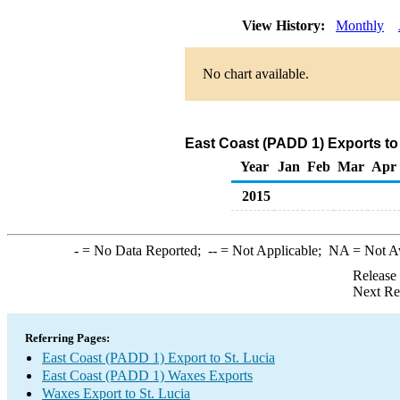
View History:
Monthly
No chart available.
East Coast (PADD 1) Exports to
Year
Jan
Feb
Mar
Apr
2015
-
= No Data Reported;
--
= Not Applicable;
NA
= Not A
Release
Next Re
Referring Pages:
East Coast (PADD 1) Export to St. Lucia
East Coast (PADD 1) Waxes Exports
Waxes Export to St. Lucia