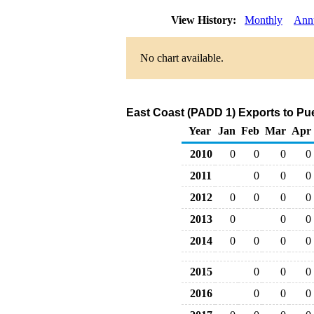
View History:
Monthly
Ann
No chart available.
East Coast (PADD 1) Exports to Pu
Year
Jan
Feb
Mar
Apr
2010
0
0
0
0
2011
0
0
0
2012
0
0
0
0
2013
0
0
0
2014
0
0
0
0
2015
0
0
0
2016
0
0
0