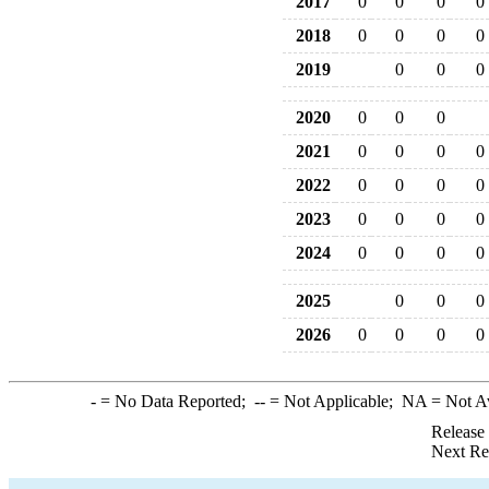
2017
0
0
0
0
2018
0
0
0
0
2019
0
0
0
2020
0
0
0
2021
0
0
0
0
2022
0
0
0
0
2023
0
0
0
0
2024
0
0
0
0
2025
0
0
0
2026
0
0
0
0
-
= No Data Reported;
--
= Not Applicable;
NA
= Not A
Release
Next Re