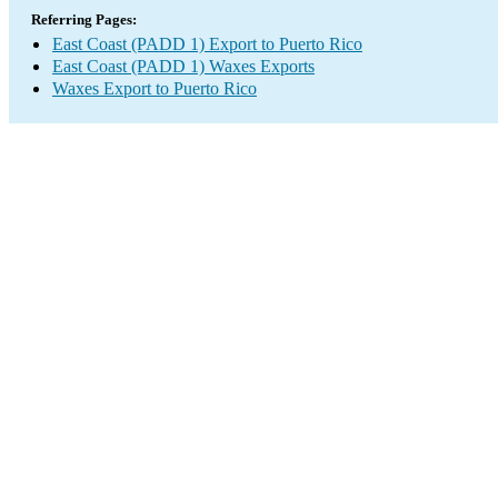
Referring Pages:
East Coast (PADD 1) Export to Puerto Rico
East Coast (PADD 1) Waxes Exports
Waxes Export to Puerto Rico