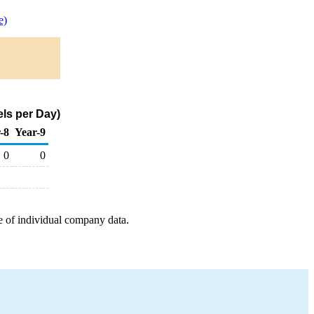
e)
ls per Day)
-8
Year-9
0
0
e of individual company data.