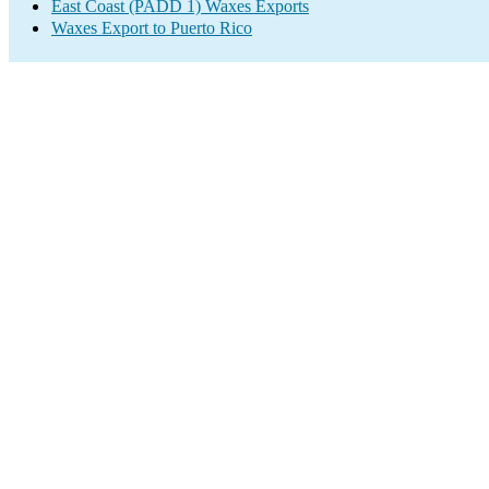
East Coast (PADD 1) Waxes Exports
Waxes Export to Puerto Rico