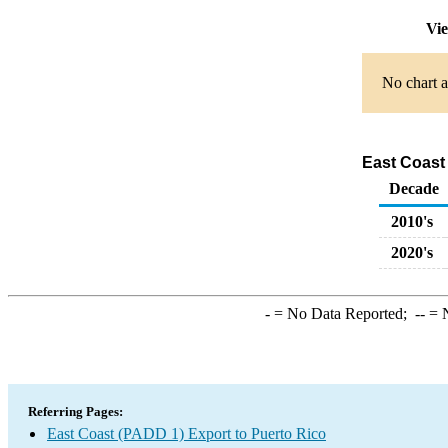
Vie
No chart a
East Coast
Decade
2010's
2020's
-
= No Data Reported;
--
= N
Referring Pages:
East Coast (PADD 1) Export to Puerto Rico