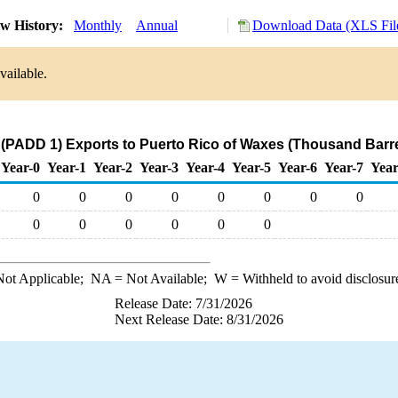
w History:
Monthly
Annual
Download Data (XLS Fil
vailable.
 (PADD 1) Exports to Puerto Rico of Waxes (Thousand Barre
Year-0
Year-1
Year-2
Year-3
Year-4
Year-5
Year-6
Year-7
Year
0
0
0
0
0
0
0
0
0
0
0
0
0
0
ot Applicable;
NA
= Not Available;
W
= Withheld to avoid disclosur
Release Date: 7/31/2026
Next Release Date: 8/31/2026