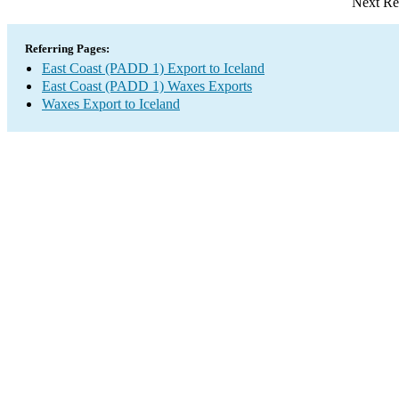
Next Re
Referring Pages:
East Coast (PADD 1) Export to Iceland
East Coast (PADD 1) Waxes Exports
Waxes Export to Iceland