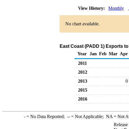
View History:
Monthly
No chart available.
East Coast (PADD 1) Exports to
Year
Jan
Feb
Mar
Apr
2011
2012
2013
0
2015
2016
-
= No Data Reported;
--
= Not Applicable;
NA
= Not A
Release