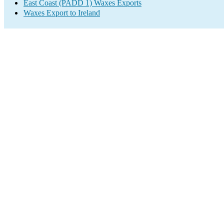
East Coast (PADD 1) Waxes Exports
Waxes Export to Ireland