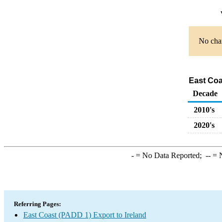
No char
East Coa
Decade
2010's
2020's
-
= No Data Reported;
--
= N
Referring Pages:
East Coast (PADD 1) Export to Ireland