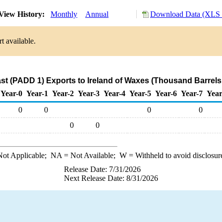
View History:
Monthly
Annual
Download Data (XLS F
t available.
st (PADD 1) Exports to Ireland of Waxes (Thousand Barrels
Year-0
Year-1
Year-2
Year-3
Year-4
Year-5
Year-6
Year-7
Year
0
0
0
0
0
0
ot Applicable;
NA
= Not Available;
W
= Withheld to avoid disclosur
Release Date: 7/31/2026
Next Release Date: 8/31/2026