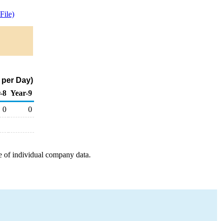
ile)
 per Day)
-8
Year-9
0
0
e of individual company data.