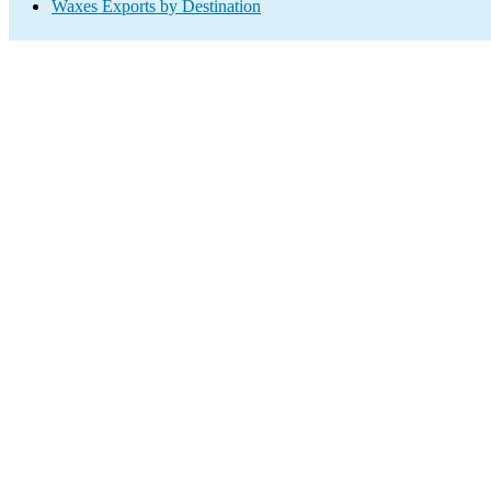
Waxes Exports by Destination