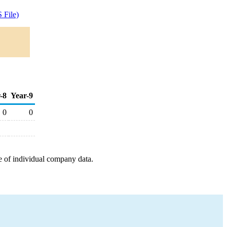
 File)
-8
Year-9
0
0
e of individual company data.