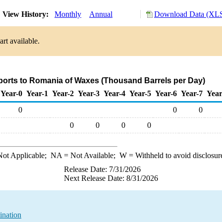
View History:
Monthly
Annual
Download Data (XLS
rt available.
ports to Romania of Waxes (Thousand Barrels per Day)
Year-0
Year-1
Year-2
Year-3
Year-4
Year-5
Year-6
Year-7
Year
0
0
0
0
0
0
0
ot Applicable;
NA
= Not Available;
W
= Withheld to avoid disclosur
Release Date: 7/31/2026
Next Release Date: 8/31/2026
ination