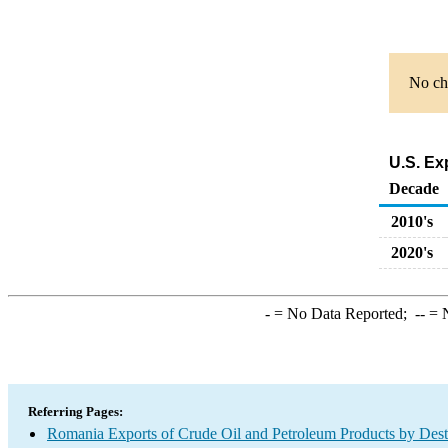
No cha
U.S. Ex
Decade
2010's
2020's
-
= No Data Reported;
--
= N
Referring Pages:
Romania Exports of Crude Oil and Petroleum Products by Dest