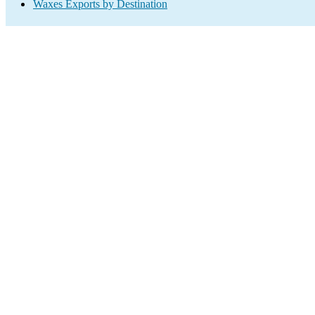
Waxes Exports by Destination