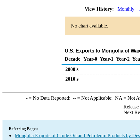
View History:
Monthly
No chart available.
U.S. Exports to Mongolia of Wa
Decade
Year-0
Year-1
Year-2
Yea
2000's
2010's
-
= No Data Reported;
--
= Not Applicable;
NA
= Not A
Release
Next Re
Referring Pages:
Mongolia Exports of Crude Oil and Petroleum Products by Des