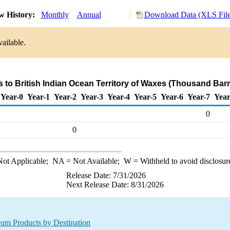
w History:
Monthly
Annual
Download Data (XLS File
ailable.
s to British Indian Ocean Territory of Waxes (Thousand Barr
Year-0
Year-1
Year-2
Year-3
Year-4
Year-5
Year-6
Year-7
Year
0
0
ot Applicable;
NA
= Not Available;
W
= Withheld to avoid disclosur
Release Date: 7/31/2026
Next Release Date: 8/31/2026
leum Products by Destination