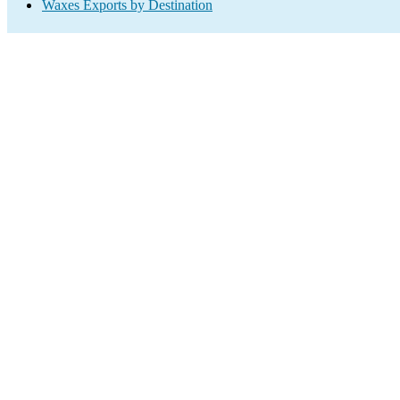
Waxes Exports by Destination