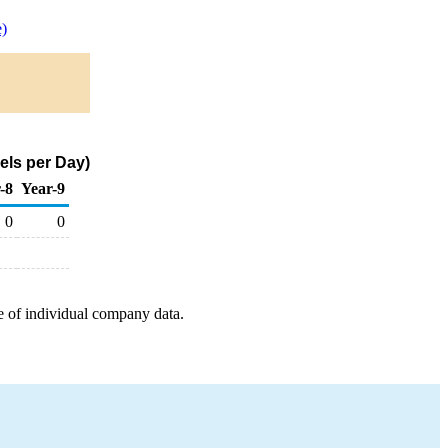
)
els per Day)
-8
Year-9
0
0
e of individual company data.