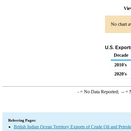
Vie
No chart av
U.S. Export
Decade
2010's
2020's
-
= No Data Reported;
--
= N
Referring Pages:
British Indian Ocean Territory Exports of Crude Oil and Petro