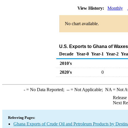
View History:
Monthly
No chart available.
U.S. Exports to Ghana of Waxes
Decade
Year-0
Year-1
Year-2
Yea
2010's
2020's
0
-
= No Data Reported;
--
= Not Applicable;
NA
= Not A
Release
Next Re
Referring Pages:
Ghana Exports of Crude Oil and Petroleum Products by Destin