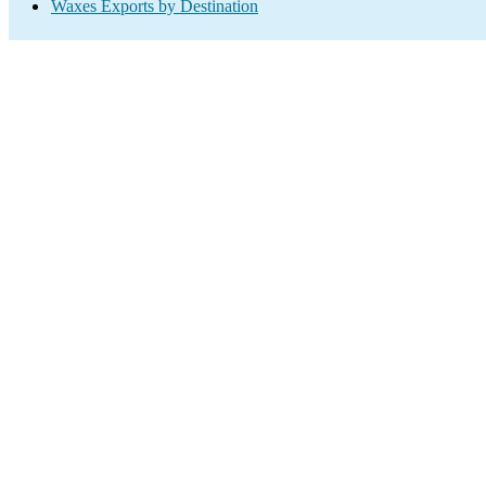
Waxes Exports by Destination