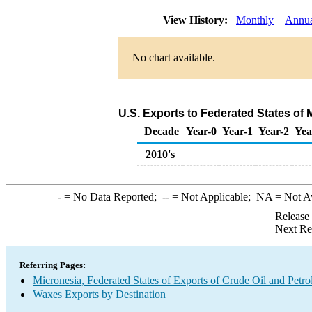
View History:
Monthly
Annu
No chart available.
U.S. Exports to Federated States of
Decade
Year-0
Year-1
Year-2
Yea
2010's
-
= No Data Reported;
--
= Not Applicable;
NA
= Not A
Release
Next Re
Referring Pages:
Micronesia, Federated States of Exports of Crude Oil and Petr
Waxes Exports by Destination