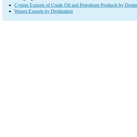
Cyprus Exports of Crude Oil and Petroleum Products by Destin
Waxes Exports by Destination