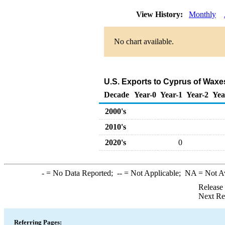
View History:
Monthly
No chart available.
U.S. Exports to Cyprus of Waxe
Decade
Year-0
Year-1
Year-2
Yea
2000's
2010's
2020's
0
-
= No Data Reported;
--
= Not Applicable;
NA
= Not A
Release
Next Re
Referring Pages: