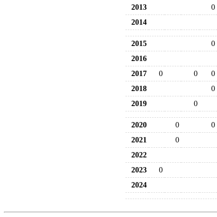
2013
0
2014
2015
0
2016
2017
0
0
0
2018
0
2019
0
2020
0
0
2021
0
2022
2023
0
2024