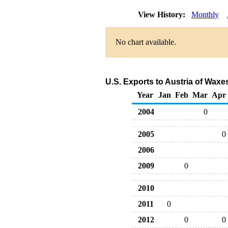
View History:
Monthly
No chart available.
U.S. Exports to Austria of Wax
Year
Jan
Feb
Mar
Apr
2004
0
2005
0
2006
2009
0
2010
2011
0
2012
0
0