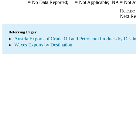
-
= No Data Reported;
--
= Not Applicable;
NA
= Not A
Release
Next Re
Referring Pages:
Austria Exports of Crude Oil and Petroleum Products by Destin
Waxes Exports by Destination