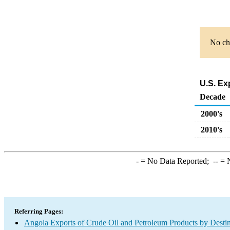
No cha
U.S. Ex
Decade
2000's
2010's
-
= No Data Reported;
--
= N
Referring Pages:
Angola Exports of Crude Oil and Petroleum Products by Destin