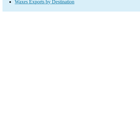
Waxes Exports by Destination