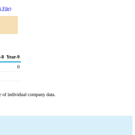
 File)
-8
Year-9
0
e of individual company data.