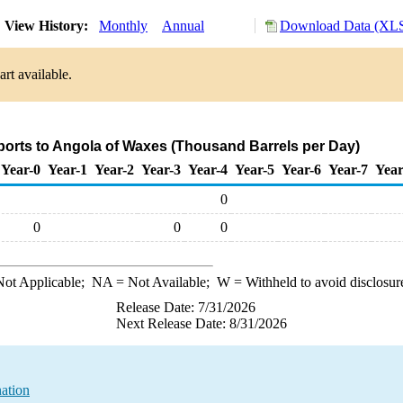
View History:
Monthly
Annual
Download Data (XLS
rt available.
ports to Angola of Waxes (Thousand Barrels per Day)
Year-0
Year-1
Year-2
Year-3
Year-4
Year-5
Year-6
Year-7
Year
0
0
0
0
ot Applicable;
NA
= Not Available;
W
= Withheld to avoid disclosur
Release Date: 7/31/2026
Next Release Date: 8/31/2026
ation