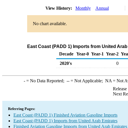
View History:
Monthly
Annual
No chart available.
East Coast (PADD 1) Imports from United Arab 
Decade
Year-0
Year-1
Year-2
Yea
2020's
0
-
= No Data Reported;
--
= Not Applicable;
NA
= Not A
Release
Next Re
Referring Pages:
East Coast (PADD 1) Finished Aviation Gasoline Imports
East Coast (PADD 1) Imports from United Arab Emirates
Finished Aviation Gasoline Imports from United Arab Emirates