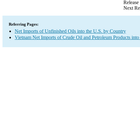
Release
Next Re
Referring Pages:
Net Imports of Unfinished Oils into the U.S. by Country
Vietnam Net Imports of Crude Oil and Petroleum Products into