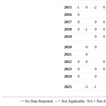
2015
-1
0
-2
0
2016
0
2017
0
0
0
2018
0
-1
0
0
2019
0
0
2020
0
0
2021
0
2022
0
0
0
2023
0
0
0
2024
0
0
2025
-3
-1
-
= No Data Reported;
--
= Not Applicable;
NA
= Not A