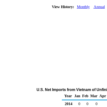
View History:
Monthly
Annual
U.S. Net Imports from Vietnam of Unfin
Year
Jan
Feb
Mar
Apr
2014
0
0
0