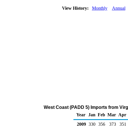
View History:
Monthly
Annual
West Coast (PADD 5) Imports from Virgi
Year
Jan
Feb
Mar
Apr
2009
330
356
373
351