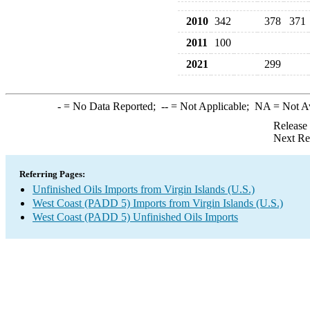
2010
342
378
371
2011
100
2021
299
-
= No Data Reported;
--
= Not Applicable;
NA
= Not A
Release
Next Re
Referring Pages:
Unfinished Oils Imports from Virgin Islands (U.S.)
West Coast (PADD 5) Imports from Virgin Islands (U.S.)
West Coast (PADD 5) Unfinished Oils Imports