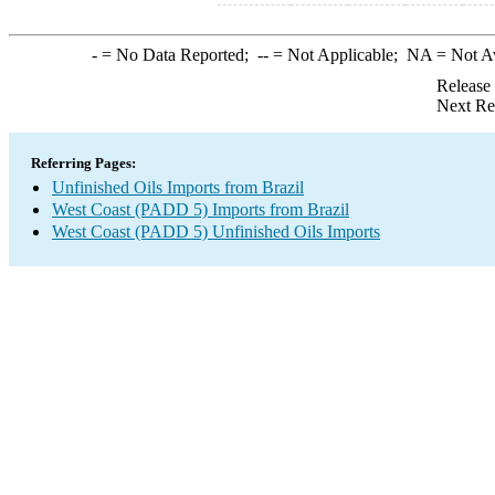
-
= No Data Reported;
--
= Not Applicable;
NA
= Not A
Release
Next Re
Referring Pages:
Unfinished Oils Imports from Brazil
West Coast (PADD 5) Imports from Brazil
West Coast (PADD 5) Unfinished Oils Imports