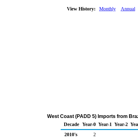
View History:
Monthly
Annual
West Coast (PADD 5) Imports from Braz
Decade
Year-0
Year-1
Year-2
Yea
2010's
2