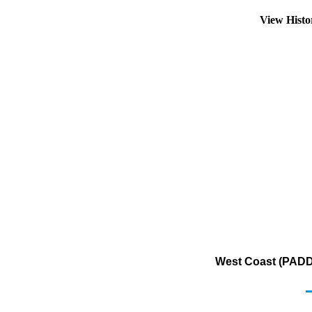
View Hist
West Coast (PADD 