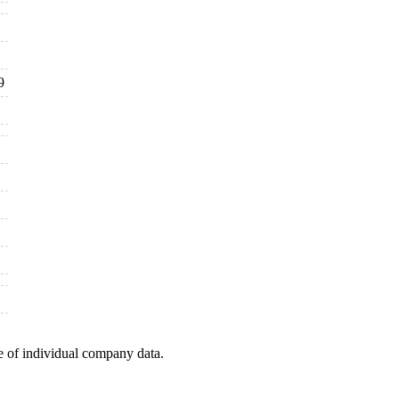
9
e of individual company data.