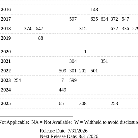
2016
148
2017
597
635
634
372
547
2018
374
647
315
672
336
27
2019
88
2020
1
2021
304
351
2022
509
301
202
501
2023
254
71
599
2024
449
2025
651
308
253
ot Applicable;
NA
= Not Available;
W
= Withheld to avoid disclosur
Release Date: 7/31/2026
Next Release Date: 8/31/2026