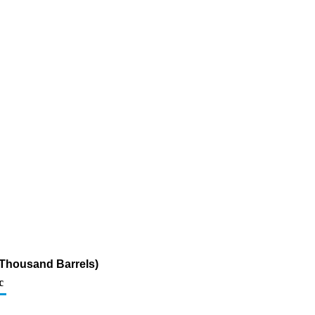
(Thousand Barrels)
c