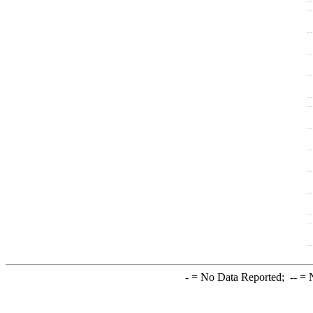
-
= No Data Reported;
--
= N