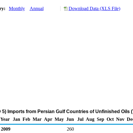
ory:
Monthly
Annual
Download Data (XLS File)
5) Imports from Persian Gulf Countries of Unfinished Oils 
Year
Jan
Feb
Mar
Apr
May
Jun
Jul
Aug
Sep
Oct
Nov
De
2009
260