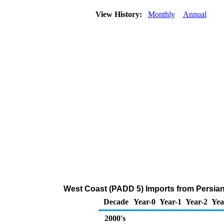
View History:
Monthly
Annual
West Coast (PADD 5) Imports from Persian 
Decade
Year-0
Year-1
Year-2
Yea
2000's