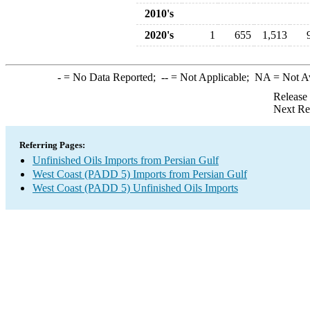
2010's
2020's
1
655
1,513
-
= No Data Reported;
--
= Not Applicable;
NA
= Not A
Release
Next Re
Referring Pages:
Unfinished Oils Imports from Persian Gulf
West Coast (PADD 5) Imports from Persian Gulf
West Coast (PADD 5) Unfinished Oils Imports