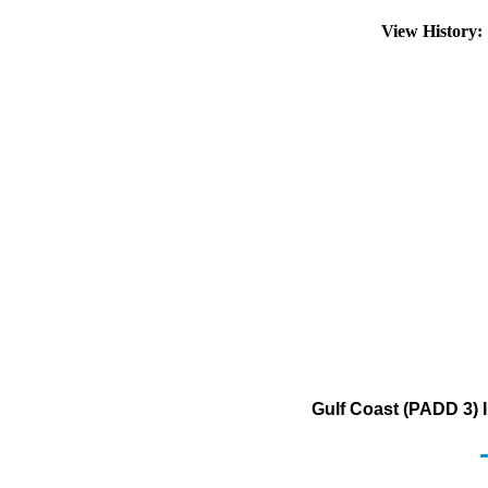
View History
Gulf Coast (PADD 3) 