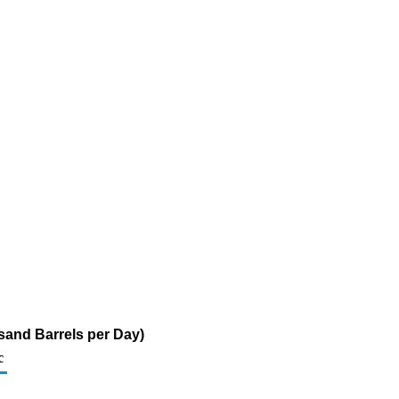
sand Barrels per Day)
c