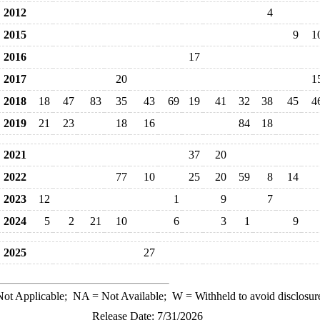
2012
4
2015
9
1
2016
17
2017
20
1
2018
18
47
83
35
43
69
19
41
32
38
45
4
2019
21
23
18
16
84
18
2021
37
20
2022
77
10
25
20
59
8
14
2023
12
1
9
7
2024
5
2
21
10
6
3
1
9
2025
27
ot Applicable;
NA
= Not Available;
W
= Withheld to avoid disclosur
Release Date: 7/31/2026