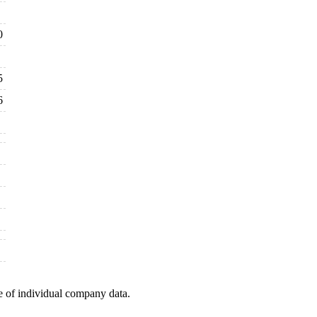
0
5
6
e of individual company data.