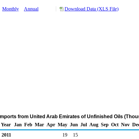
:
Monthly
Annual
Download Data (XLS File)
Imports from United Arab Emirates of Unfinished Oils (Thou
Year
Jan
Feb
Mar
Apr
May
Jun
Jul
Aug
Sep
Oct
Nov
De
2011
19
15