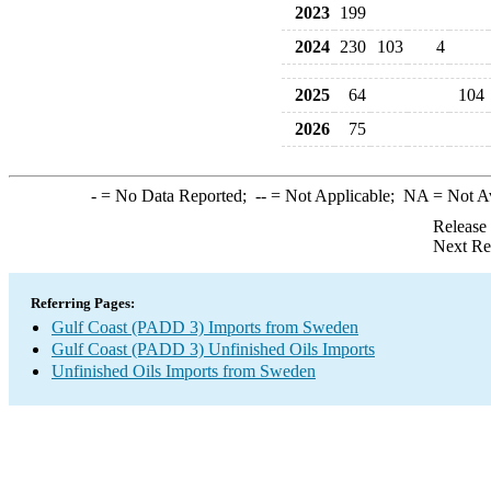
2023
199
2024
230
103
4
2025
64
104
2026
75
-
= No Data Reported;
--
= Not Applicable;
NA
= Not A
Release
Next Re
Referring Pages:
Gulf Coast (PADD 3) Imports from Sweden
Gulf Coast (PADD 3) Unfinished Oils Imports
Unfinished Oils Imports from Sweden