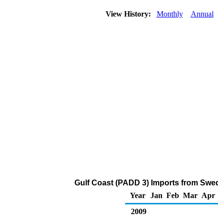
View History:
Monthly
Annual
Gulf Coast (PADD 3) Imports from Swed
Year
Jan
Feb
Mar
Apr
2009