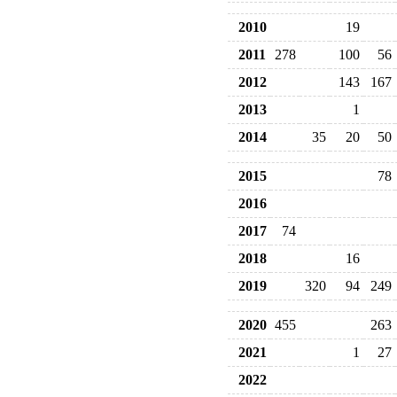
2010
19
2011
278
100
56
2012
143
167
2013
1
2014
35
20
50
2015
78
2016
2017
74
2018
16
2019
320
94
249
2020
455
263
2021
1
27
2022