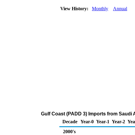
View History:
Monthly
Annual
Gulf Coast (PADD 3) Imports from Saudi A
Decade
Year-0
Year-1
Year-2
Yea
2000's