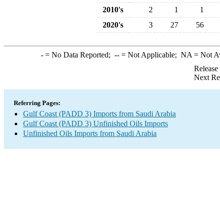
2010's
2
1
1
2020's
3
27
56
-
= No Data Reported;
--
= Not Applicable;
NA
= Not A
Release
Next Re
Referring Pages:
Gulf Coast (PADD 3) Imports from Saudi Arabia
Gulf Coast (PADD 3) Unfinished Oils Imports
Unfinished Oils Imports from Saudi Arabia