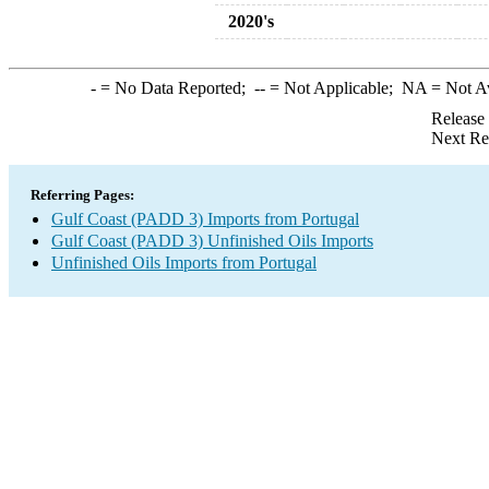
2020's
-
= No Data Reported;
--
= Not Applicable;
NA
= Not A
Release
Next Re
Referring Pages:
Gulf Coast (PADD 3) Imports from Portugal
Gulf Coast (PADD 3) Unfinished Oils Imports
Unfinished Oils Imports from Portugal