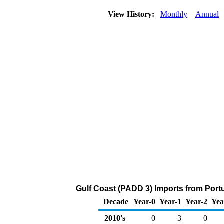
View History:
Monthly
Annual
Gulf Coast (PADD 3) Imports from Portu
Decade
Year-0
Year-1
Year-2
Yea
2010's
0
3
0