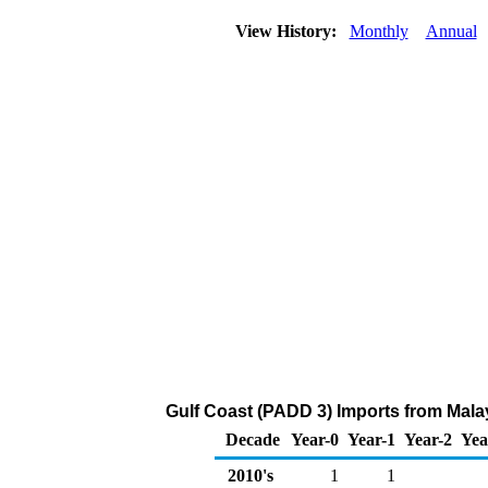
View History:
Monthly
Annual
Gulf Coast (PADD 3) Imports from Malay
Decade
Year-0
Year-1
Year-2
Yea
2010's
1
1