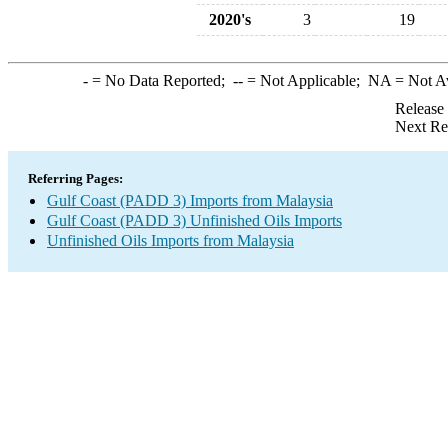
2020's
3
19
-
= No Data Reported;
--
= Not Applicable;
NA
= Not A
Release
Next Re
Referring Pages:
Gulf Coast (PADD 3) Imports from Malaysia
Gulf Coast (PADD 3) Unfinished Oils Imports
Unfinished Oils Imports from Malaysia