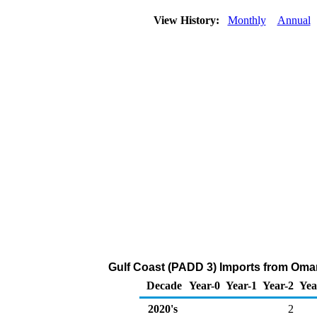
View History:
Monthly
Annual
Gulf Coast (PADD 3) Imports from Oman
Decade
Year-0
Year-1
Year-2
Yea
2020's
2