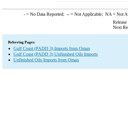
-
= No Data Reported;
--
= Not Applicable;
NA
= Not A
Release
Next Re
Referring Pages:
Gulf Coast (PADD 3) Imports from Oman
Gulf Coast (PADD 3) Unfinished Oils Imports
Unfinished Oils Imports from Oman