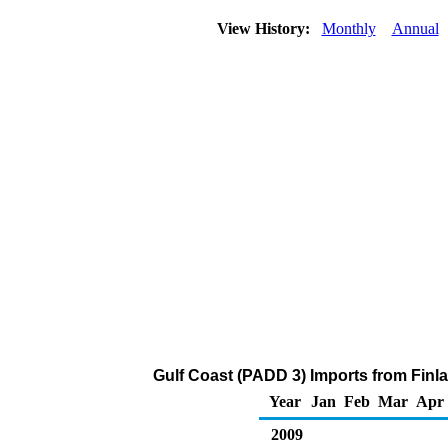
View History:
Monthly
Annual
Gulf Coast (PADD 3) Imports from Finla
Year
Jan
Feb
Mar
Apr
2009