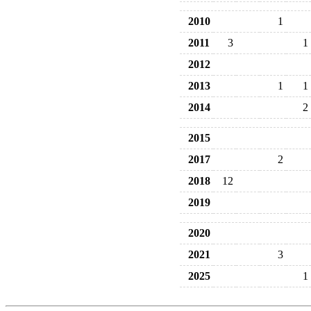
2010
1
2011
3
1
2012
2013
1
1
2014
2
2015
2017
2
2018
12
2019
2020
2021
3
2025
1