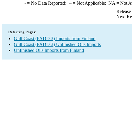
-
= No Data Reported;
--
= Not Applicable;
NA
= Not A
Release
Next Re
Referring Pages:
Gulf Coast (PADD 3) Imports from Finland
Gulf Coast (PADD 3) Unfinished Oils Imports
Unfinished Oils Imports from Finland