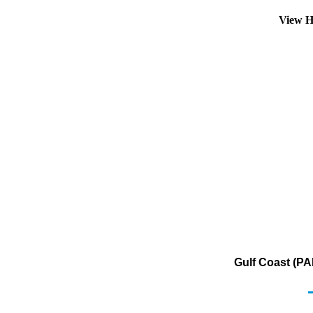
View H
Gulf Coast (PA