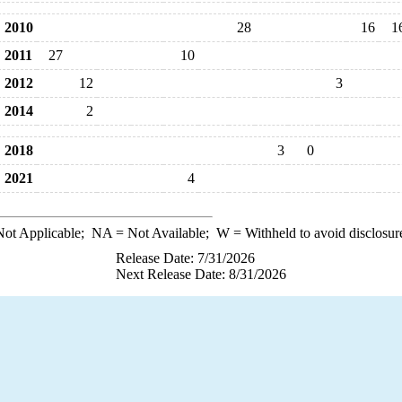
2010
28
16
1
2011
27
10
2012
12
3
2014
2
2018
3
0
2021
4
ot Applicable;
NA
= Not Available;
W
= Withheld to avoid disclosur
Release Date: 7/31/2026
Next Release Date: 8/31/2026