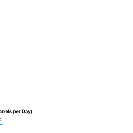
rrels per Day)
c