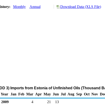
istory:
Monthly
Annual
Download Data (XLS File)
DD 3) Imports from Estonia of Unfinished Oils (Thousand Ba
Year
Jan
Feb
Mar
Apr
May
Jun
Jul
Aug
Sep
Oct
Nov
De
2009
4
21
13