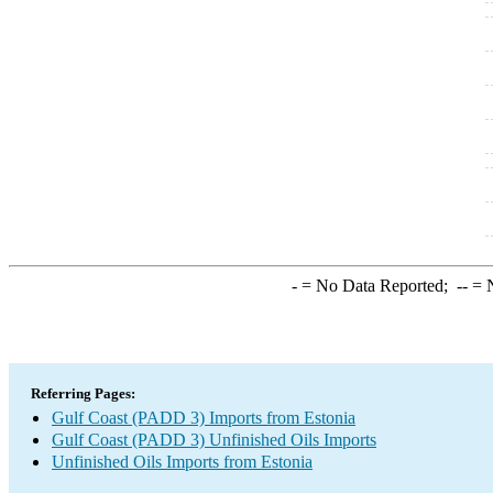
-
= No Data Reported;
--
= N
Referring Pages:
Gulf Coast (PADD 3) Imports from Estonia
Gulf Coast (PADD 3) Unfinished Oils Imports
Unfinished Oils Imports from Estonia