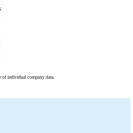
6
e of individual company data.