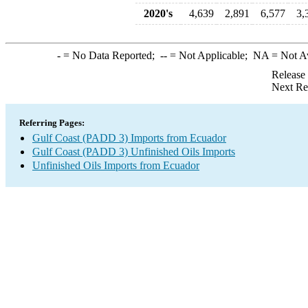
2020's
4,639
2,891
6,577
3,
-
= No Data Reported;
--
= Not Applicable;
NA
= Not A
Release
Next Re
Referring Pages:
Gulf Coast (PADD 3) Imports from Ecuador
Gulf Coast (PADD 3) Unfinished Oils Imports
Unfinished Oils Imports from Ecuador