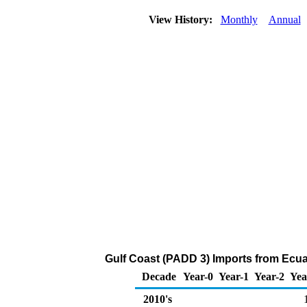
View History:
Monthly
Annual
Gulf Coast (PADD 3) Imports from Ecua
Decade
Year-0
Year-1
Year-2
Yea
2010's