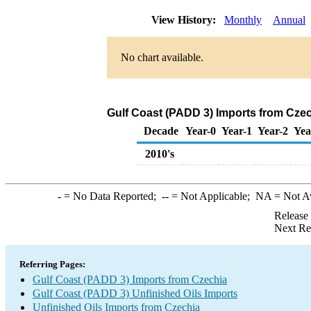
View History:
Monthly
Annual
No chart available.
Gulf Coast (PADD 3) Imports from Czec
Decade
Year-0
Year-1
Year-2
Yea
2010's
-
= No Data Reported;
--
= Not Applicable;
NA
= Not A
Release
Next Re
Referring Pages:
Gulf Coast (PADD 3) Imports from Czechia
Gulf Coast (PADD 3) Unfinished Oils Imports
Unfinished Oils Imports from Czechia