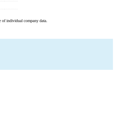
e of individual company data.