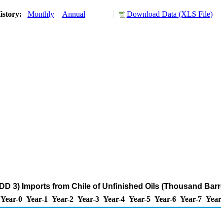
istory:
Monthly
Annual
Download Data (XLS File)
DD 3) Imports from Chile of Unfinished Oils (Thousand Barr
Year-0
Year-1
Year-2
Year-3
Year-4
Year-5
Year-6
Year-7
Year