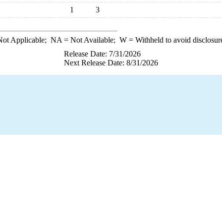
1
3
ot Applicable;
NA
= Not Available;
W
= Withheld to avoid disclosur
Release Date: 7/31/2026
Next Release Date: 8/31/2026