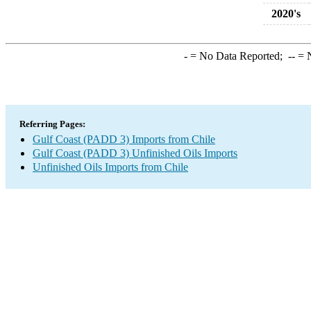
2020's
-
= No Data Reported;
--
= N
Referring Pages:
Gulf Coast (PADD 3) Imports from Chile
Gulf Coast (PADD 3) Unfinished Oils Imports
Unfinished Oils Imports from Chile