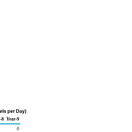
els per Day)
-8
Year-9
0