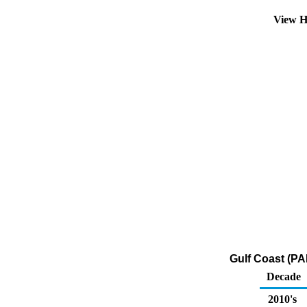
View H
Gulf Coast (PA
Decade
2010's