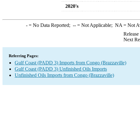
2020's
-
= No Data Reported;
--
= Not Applicable;
NA
= Not A
Release
Next Re
Referring Pages:
Gulf Coast (PADD 3) Imports from Congo (Brazzaville)
Gulf Coast (PADD 3) Unfinished Oils Imports
Unfinished Oils Imports from Congo (Brazzaville)