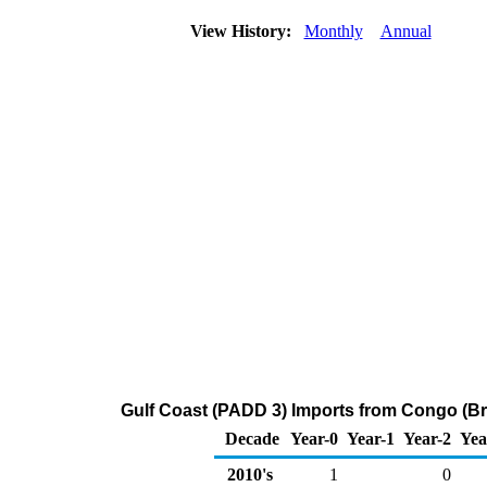
View History:
Monthly
Annual
Gulf Coast (PADD 3) Imports from Congo (Bra
Decade
Year-0
Year-1
Year-2
Yea
2010's
1
0