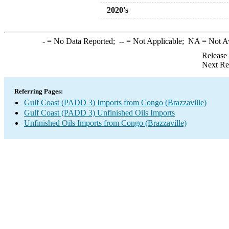
2020's
-
= No Data Reported;
--
= Not Applicable;
NA
= Not A
Release
Next Re
Referring Pages:
Gulf Coast (PADD 3) Imports from Congo (Brazzaville)
Gulf Coast (PADD 3) Unfinished Oils Imports
Unfinished Oils Imports from Congo (Brazzaville)