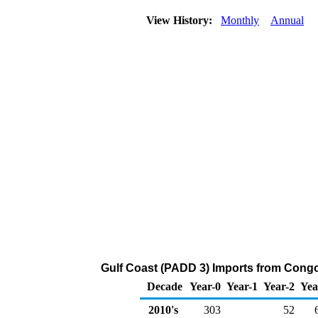
View History:
Monthly
Annual
Gulf Coast (PADD 3) Imports from Congo 
Decade
Year-0
Year-1
Year-2
Yea
2010's
303
52