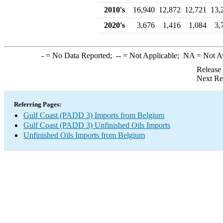
2010's
16,940
12,872
12,721
13,
2020's
3,676
1,416
1,084
3,
-
= No Data Reported;
--
= Not Applicable;
NA
= Not A
Release
Next Re
Referring Pages:
Gulf Coast (PADD 3) Imports from Belgium
Gulf Coast (PADD 3) Unfinished Oils Imports
Unfinished Oils Imports from Belgium