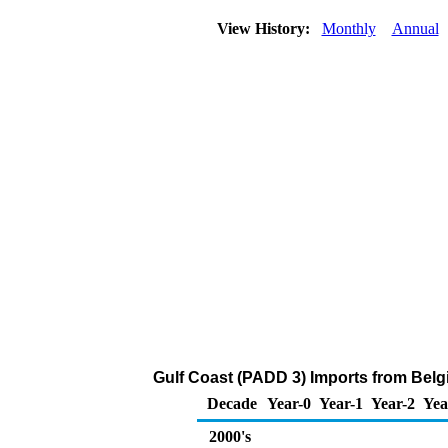
View History:
Monthly
Annual
Gulf Coast (PADD 3) Imports from Belg
Decade
Year-0
Year-1
Year-2
Yea
2000's