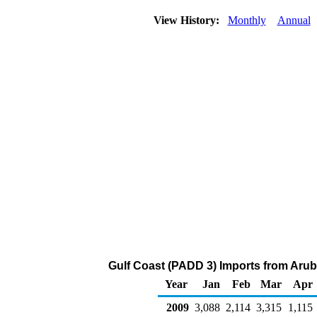
View History:
Monthly
Annual
Gulf Coast (PADD 3) Imports from Arub
Year
Jan
Feb
Mar
Apr
2009
3,088
2,114
3,315
1,115