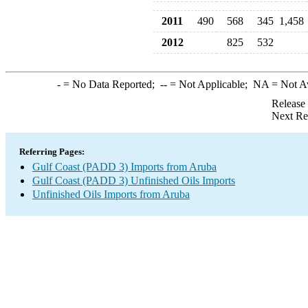
2011
490
568
345
1,458
2012
825
532
-
= No Data Reported;
--
= Not Applicable;
NA
= Not A
Release
Next Re
Referring Pages:
Gulf Coast (PADD 3) Imports from Aruba
Gulf Coast (PADD 3) Unfinished Oils Imports
Unfinished Oils Imports from Aruba